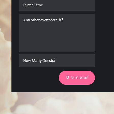
Ice Cream!