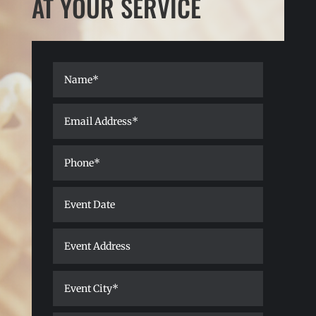
AT YOUR SERVICE