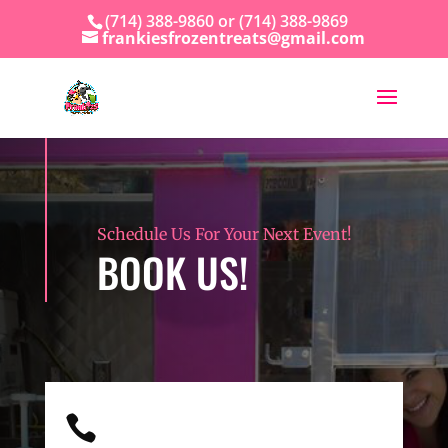
(714) 388-9860 or (714) 388-9869
frankiesfrozentreats@gmail.com
Schedule Us For Your Next Event!
BOOK US!
