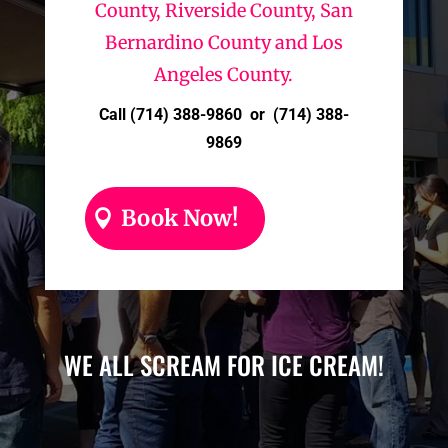
County, Riverside County, San
Bernardino County and Los
Angeles County.
Call (714) 388-9860 or (714) 388-
9869
Book Now!
WE ALL SCREAM FOR ICE CREAM!