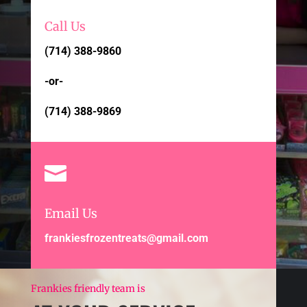
Call Us
(714) 388-9860
-or-
(714) 388-9869

Email Us
frankiesfrozentreats@gmail.com
Frankies friendly team is