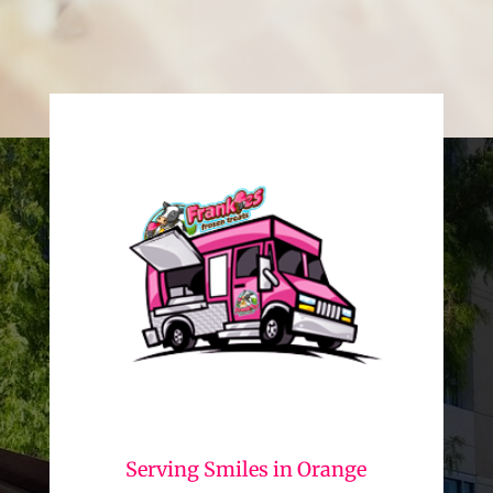
Serving Smiles in Orange